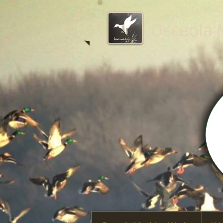
Osceola