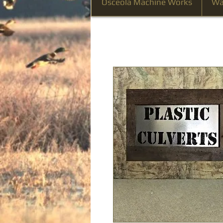
Osceola Machine Works
Wa