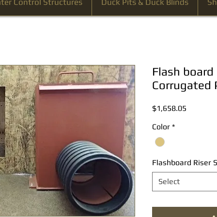
ter Control Structures
Duck Pits & Duck Blinds
Sh
Flash board 
Corrugated 
Price
$1,658.05
Color
*
Flashboard Riser S
Select