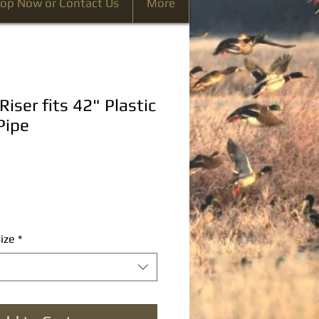
op Now or Contact Us
More
Riser fits 42" Plastic
Pipe
ize
*