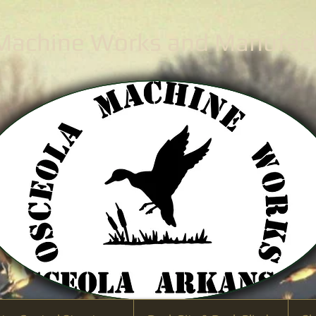
 Machine Works
and Manufactu