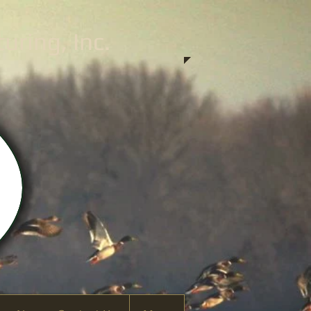
ring, Inc.