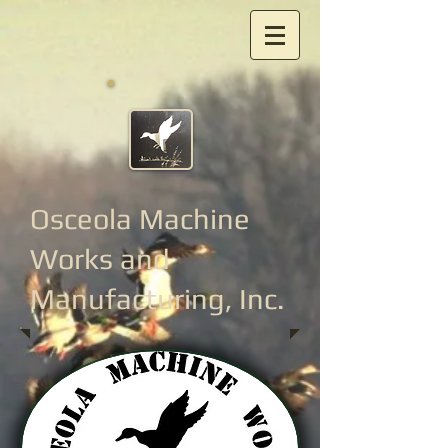
Osceola Machine
Works
and
Manufacturing, Inc.