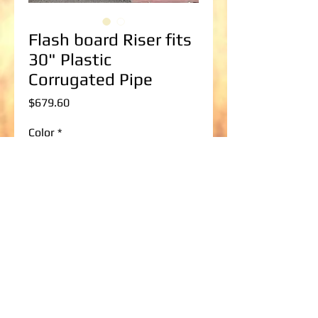
Flash board Riser fits
30" Plastic
Corrugated Pipe
Price
$679.60
Color
*
Flash board Riser Size
*
Add to Cart
36" wide x 36" tall up to 36" wide x 96" 
tall Flashboard Riser to fit a 30" Plastic 