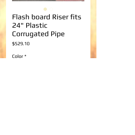
Flash board Riser fits
24" Plastic
Corrugated Pipe
Price
$529.10
Color
*
Flash board Riser Size
*
Select
Add to Cart
30" wide x 30" tall up to 30" wide x 96" 
tall Flashboard Riser to fit a 24" Plastic 