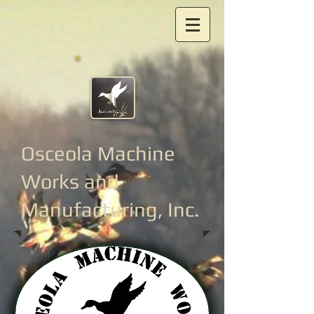
Osceola Machine
Works
and
Manufacturing, Inc.