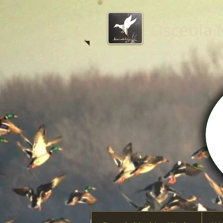
Osceola