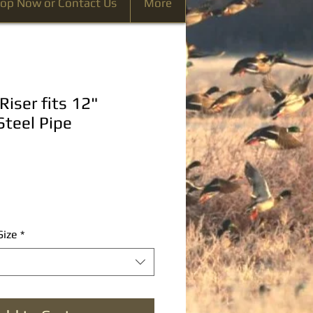
op Now or Contact Us
More
Riser fits 12"
Steel Pipe
Size
*