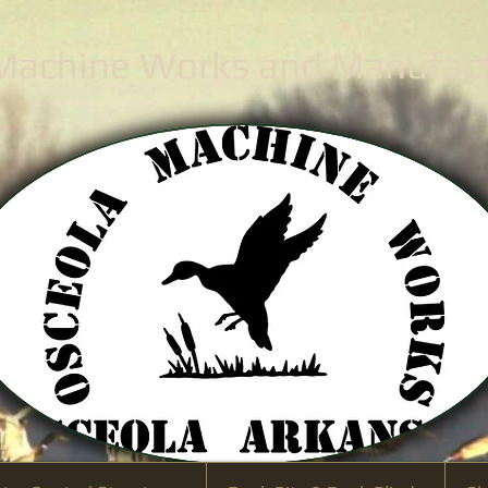
 Machine Works
and Manufactu