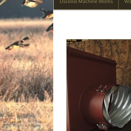
Osceola Machine Works
Wa