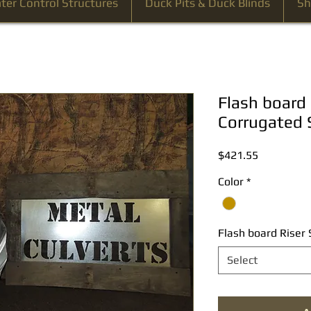
ter Control Structures
Duck Pits & Duck Blinds
Sh
Flash board 
Corrugated 
Price
$421.55
Color
*
Flash board Riser 
Select