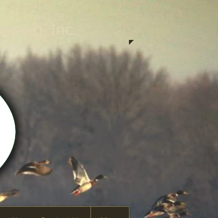
ring, Inc.