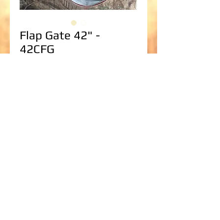
Flap Gate 42" -
42CFG
Price
$1,629.70
Paint
*
Add to Cart
Flap Gate for up to 42" Corrugated Steel 
Culvert