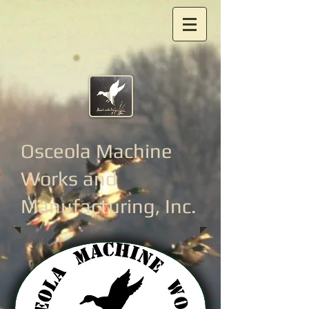
Osceola Machine
Works
and
Manufacturing, Inc.