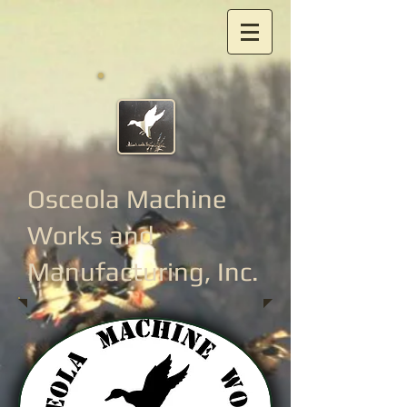
Osceola Machine
Works
and
Manufacturing, Inc.