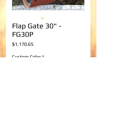
Flap Gate 30" -
FG30P
Price
$1,170.65
Custom Color
*
Pipe size; corrugated/smooth?
*
0/500
Add to Cart