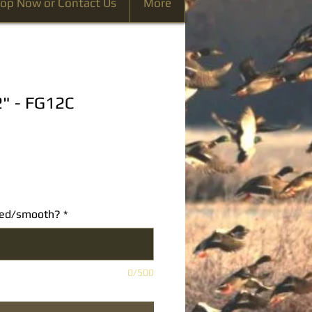
op Now or Contact Us
More
2" - FG12C
ated/smooth?
*
0/500