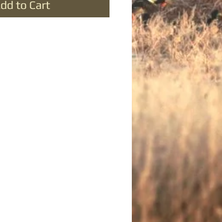
dd to Cart