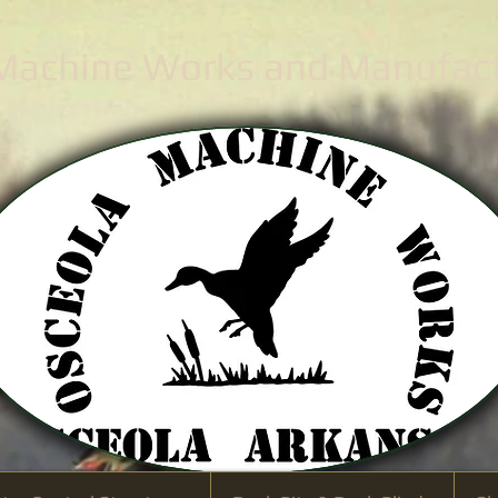
 Machine Works
and Manufactu