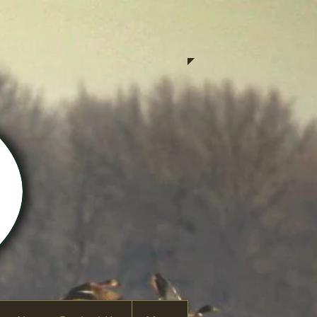
ring, Inc.