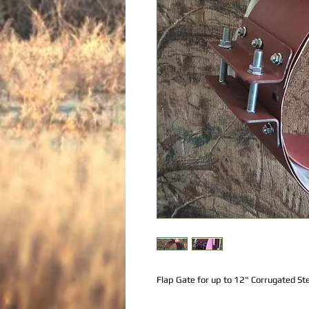
Flap Gate for up to 12" Corrugated Ste