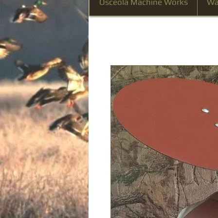
Osceola Machine Works
Wa