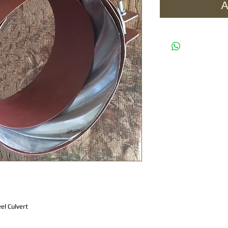
A
el Culvert