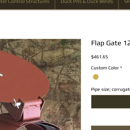
ter Control Structures
Duck Pits & Duck Blinds
Sh
Flap Gate 1
Price
$461.65
Custom Color
*
Pipe size; corrug