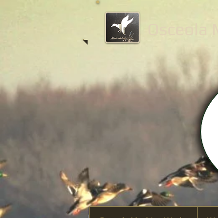
Osceola