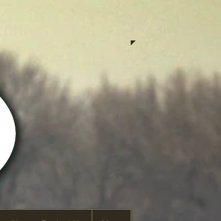
ring, Inc.