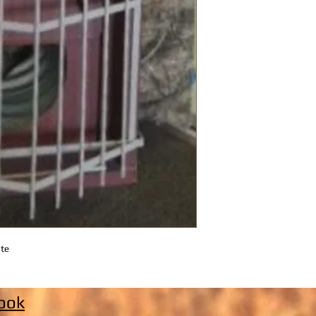
ate
ook