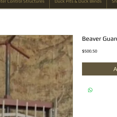
ter Control Structures
Duck Pits & Duck Blinds
Sh
Beaver Guar
Price
$500.50
A