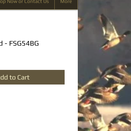
op Now or Contact Us
More
d - FSG54BG
dd to Cart