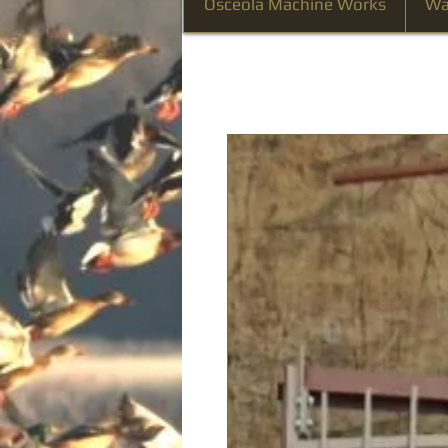
Osceola Machine Works
Wa