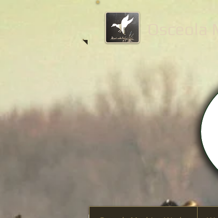
Osceola