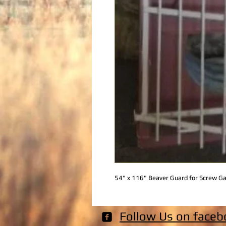
54" x 116" Beaver Guard for Screw G
Follow Us on faceb