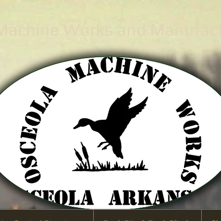
 Machine Works
and Manufactu