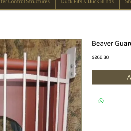
ter Control Structures
Duck Pits & Duck Blinds
Sh
Beaver Gua
Price
$260.30
A