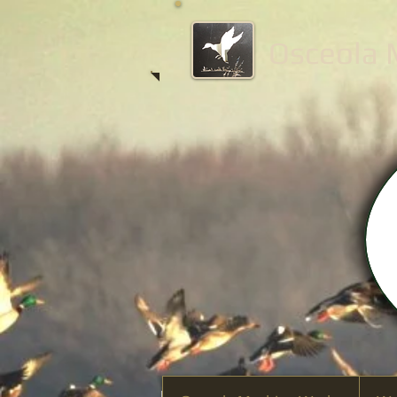
Osceola