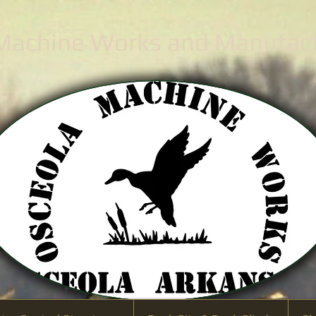
 Machine Works
and Manufactu