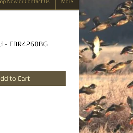
op Now or Contact Us
More
rd - FBR4260BG
dd to Cart