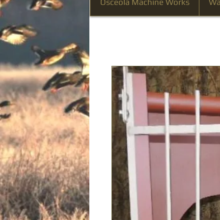
Osceola Machine Works
Wa