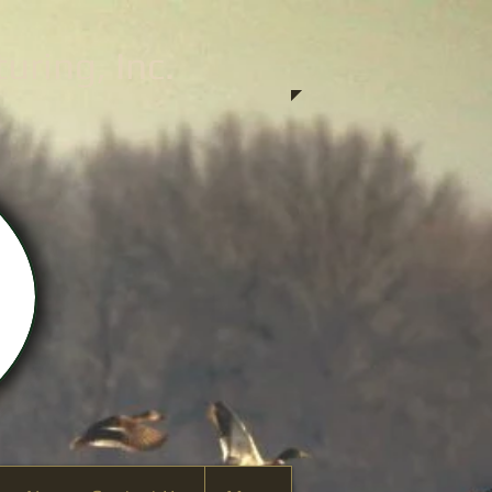
ring, Inc.