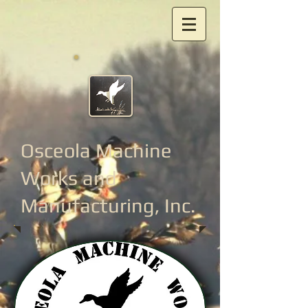
Osceola Machine
Works
and
Manufacturing, Inc.