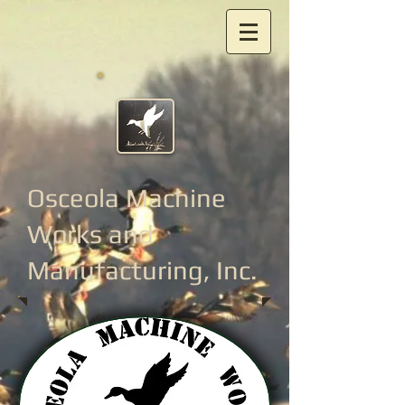
Osceola Machine
Works
and
Manufacturing, Inc.