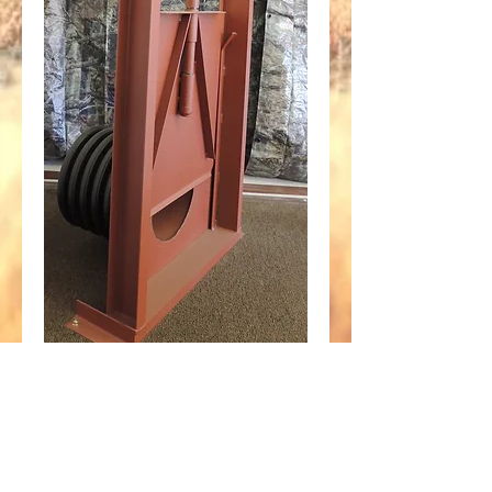
54" Screw Gate fits
48" Plastic
Corrugated Pipe
Price
$2,270.65