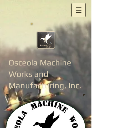
Osceola Machine
Works
and
Manufacturing, Inc.