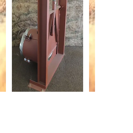
36" Screw Gate fits
30" Corrugated Steel
Pipe
Price
$1,670.95