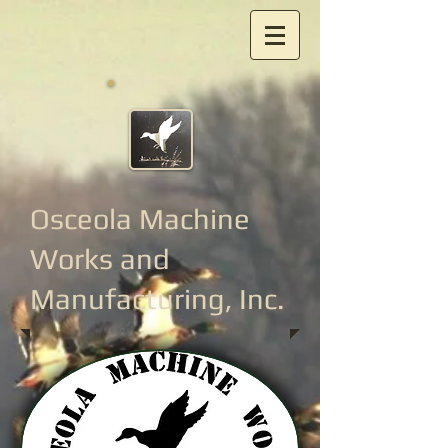
Osceola Machine
Works
and
Manufacturing, Inc.