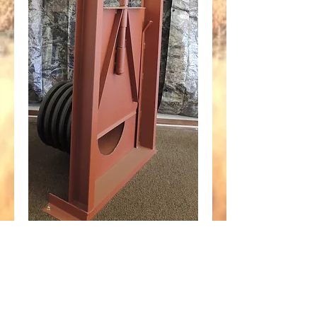
30" Screw Gate fits
24" Plastic
Corrugated Pipe
Price
$1,595.45