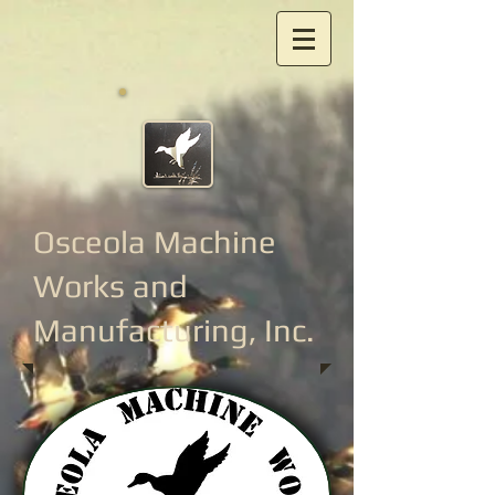
Osceola Machine
Works
and
Manufacturing, Inc.